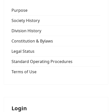
Purpose
Society History
Division History
Constitution & Bylaws
Legal Status
Standard Operating Procedures
Terms of Use
Login