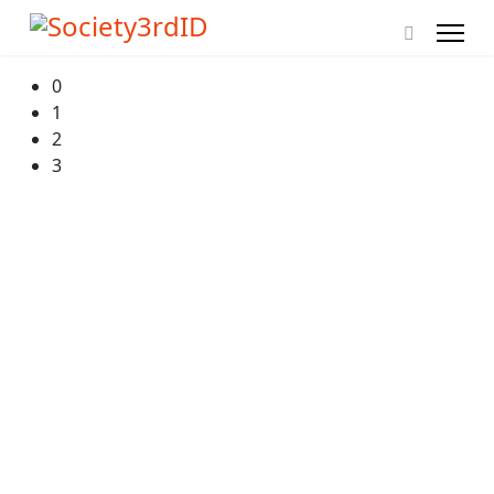
0
1
2
3