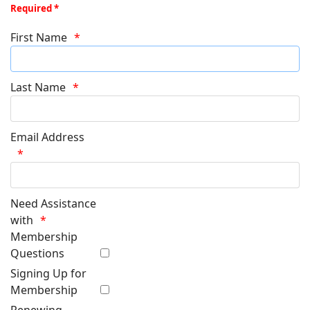
Required *
First Name
Last Name
Email Address
Need Assistance
with
Membership
Questions
Signing Up for
Membership