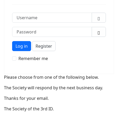
Username
Password
Show P
Log in
Register
Remember me
Please choose from one of the following below.
The Society will respond by the next business day.
Thanks for your email.
The Society of the 3rd ID.