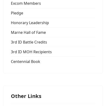
Excom Members
Pledge
Honorary Leadership
Marne Hall of Fame
3rd ID Battle Credits
3rd ID MOH Recipients
Centennial Book
Other Links