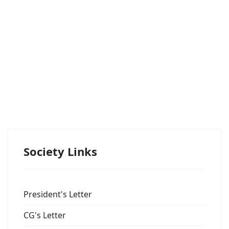
Society Links
President's Letter
CG's Letter