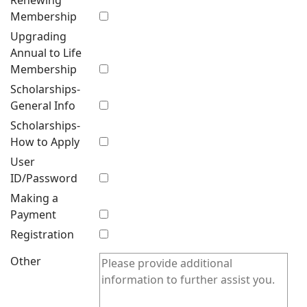
Renewing
Membership
Upgrading
Annual to Life
Membership
Scholarships-
General Info
Scholarships-
How to Apply
User
ID/Password
Making a
Payment
Registration
Other